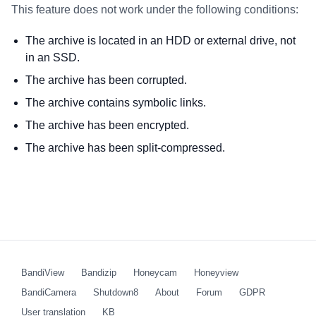
This feature does not work under the following conditions:
The archive is located in an HDD or external drive, not
in an SSD.
The archive has been corrupted.
The archive contains symbolic links.
The archive has been encrypted.
The archive has been split-compressed.
BandiView
Bandizip
Honeycam
Honeyview
BandiCamera
Shutdown8
About
Forum
GDPR
User translation
KB