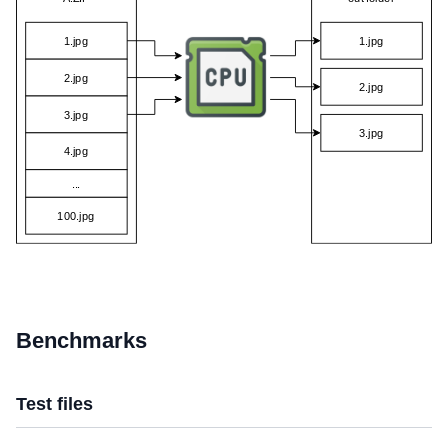
Benchmarks
Test files