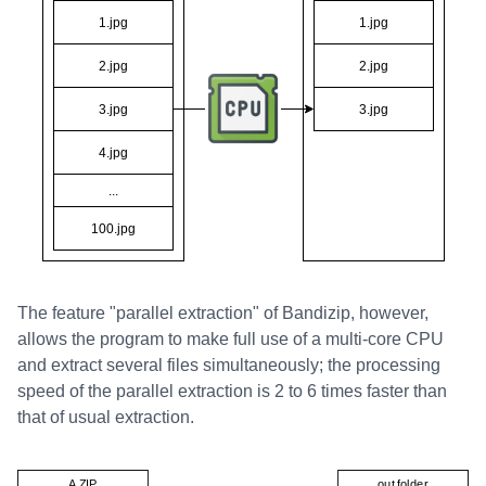
The feature "parallel extraction" of Bandizip, however,
allows the program to make full use of a multi-core CPU
and extract several files simultaneously; the processing
speed of the parallel extraction is 2 to 6 times faster than
that of usual extraction.