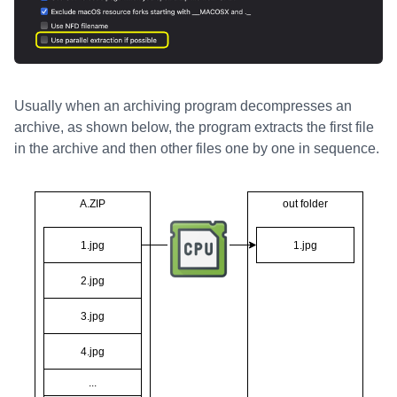
Usually when an archiving program decompresses an
archive, as shown below, the program extracts the first file
in the archive and then other files one by one in sequence.