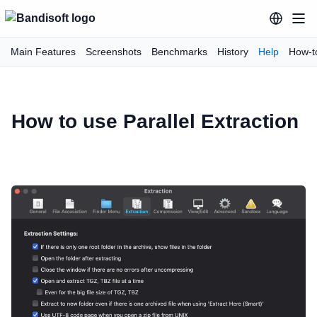
Main Features
Screenshots
Benchmarks
History
Help
How-t
How to use Parallel Extraction