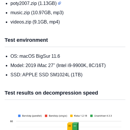
poty2007.zip (1.13GB)
music.zip (10.97GB, mp3)
videos.zip (9.1GB, mp4)
Test environment
OS: macOS BigSur 11.6
Model: 2019 iMac 27" (Intel i9-9900K, 8C/16T)
SSD: APPLE SSD SM1024L (1TB)
Test results on decompression speed