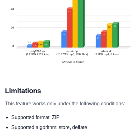
Limitations
This feature works only under the following conditions:
Supported format: ZIP
Supported algorithm: store, deflate