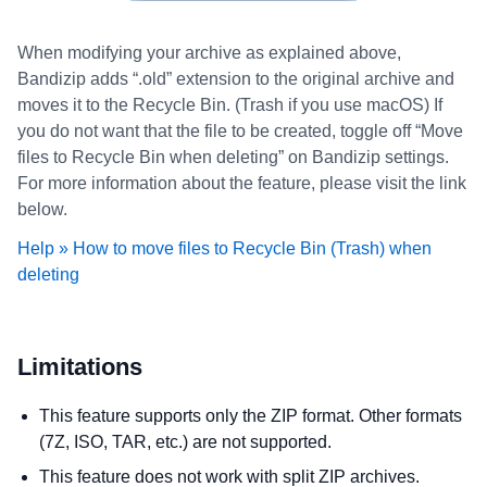
When modifying your archive as explained above,
Bandizip adds “.old” extension to the original archive and
moves it to the Recycle Bin. (Trash if you use macOS) If
you do not want that the file to be created, toggle off “Move
files to Recycle Bin when deleting” on Bandizip settings.
For more information about the feature, please visit the link
below.
Help » How to move files to Recycle Bin (Trash) when
deleting
Limitations
This feature supports only the ZIP format. Other formats
(7Z, ISO, TAR, etc.) are not supported.
This feature does not work with split ZIP archives.