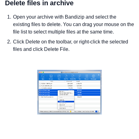
Delete files in archive
Open your archive with Bandizip and select the
existing files to delete. You can drag your mouse on the
file list to select multiple files at the same time.
Click Delete on the toolbar, or right-click the selected
files and click Delete File.