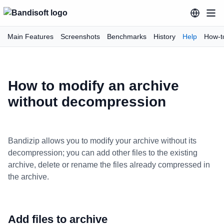
Main Features
Screenshots
Benchmarks
History
Help
How-t
How to modify an archive
without decompression
Bandizip allows you to modify your archive without its
decompression; you can add other files to the existing
archive, delete or rename the files already compressed in
the archive.
Add files to archive