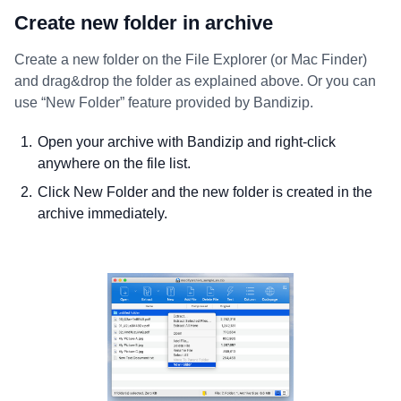
Create new folder in archive
Create a new folder on the File Explorer (or Mac Finder)
and drag&drop the folder as explained above. Or you can
use “New Folder” feature provided by Bandizip.
Open your archive with Bandizip and right-click
anywhere on the file list.
Click New Folder and the new folder is created in the
archive immediately.