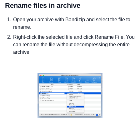
Rename files in archive
Open your archive with Bandizip and select the file to
rename.
Right-click the selected file and click Rename File. You
can rename the file without decompressing the entire
archive.