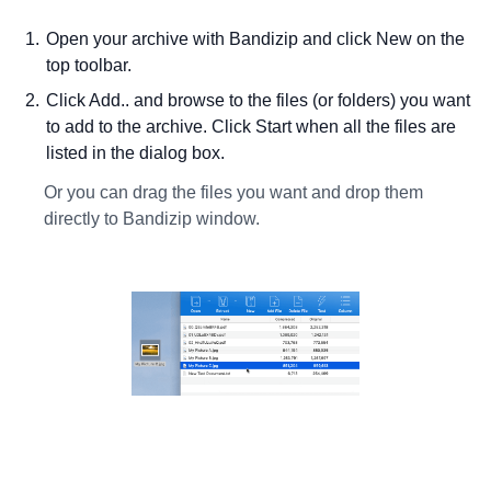
Open your archive with Bandizip and click New on the
top toolbar.
Click Add.. and browse to the files (or folders) you want
to add to the archive. Click Start when all the files are
listed in the dialog box.
Or you can drag the files you want and drop them
directly to Bandizip window.