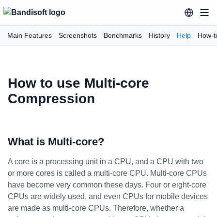
Main Features
Screenshots
Benchmarks
History
Help
How-t
How to use Multi-core
Compression
What is Multi-core?
A core is a processing unit in a CPU, and a CPU with two
or more cores is called a multi-core CPU. Multi-core CPUs
have become very common these days. Four or eight-core
CPUs are widely used, and even CPUs for mobile devices
are made as multi-core CPUs. Therefore, whether a