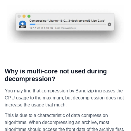
Why is multi-core not used during
decompression?
You may find that compression by Bandizip increases the
CPU usage to the maximum, but decompression does not
increase the usage that much.
This is due to a characteristic of data compression
algorithms. When decompressing an archive, most
algorithms should access the front data of the archive first.