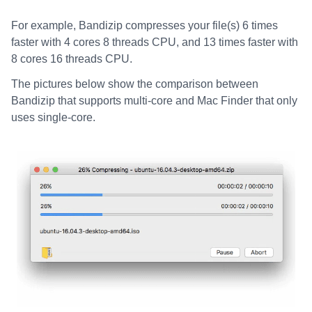
For example, Bandizip compresses your file(s) 6 times
faster with 4 cores 8 threads CPU, and 13 times faster with
8 cores 16 threads CPU.
The pictures below show the comparison between
Bandizip that supports multi-core and Mac Finder that only
uses single-core.