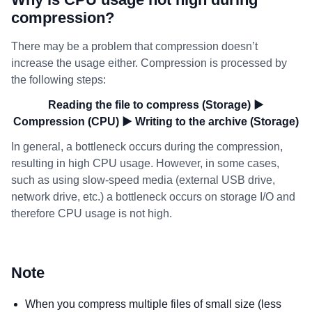
compression?
There may be a problem that compression doesn’t
increase the usage either. Compression is processed by
the following steps:
Reading the file to compress (Storage) ▶
Compression (CPU) ▶ Writing to the archive (Storage)
In general, a bottleneck occurs during the compression,
resulting in high CPU usage. However, in some cases,
such as using slow-speed media (external USB drive,
network drive, etc.) a bottleneck occurs on storage I/O and
therefore CPU usage is not high.
Note
When you compress multiple files of small size (less