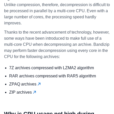
Unlike compression, therefore, decompression is difficult to
be processed in parallel by a multi-core CPU. Even with a
large number of cores, the processing speed hardly
improves.
Thanks to the recent advancement of technology, however,
some ways have been introduced to make full use of a
multi-core CPU when decompressing an archive. Bandizip
may perform faster decompression using every core in the
CPU for the following archives:
7Z archives compressed with LZMA2 algorithm
RAR archives compressed with RAR5 algorithm
ZPAQ archives
ZIP archives
Why is CPU usage not high during