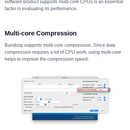
software product supports multi-core CPUs is an essential
factor in evaluating its performance.
Multi-core Compression
Bandizip supports multi-core compression. Since data
compression requires a lot of CPU work, using multi-core
helps to improve the compression speed.