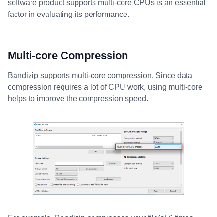
software product supports multi-core CPUs is an essential
factor in evaluating its performance.
Multi-core Compression
Bandizip supports multi-core compression. Since data
compression requires a lot of CPU work, using multi-core
helps to improve the compression speed.