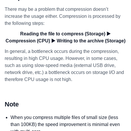
There may be a problem that compression doesn’t
increase the usage either. Compression is processed by
the following steps:
Reading the file to compress (Storage) ▶
Compression (CPU) ▶ Writing to the archive (Storage)
In general, a bottleneck occurs during the compression,
resulting in high CPU usage. However, in some cases,
such as using slow-speed media (external USB drive,
network drive, etc.) a bottleneck occurs on storage I/O and
therefore CPU usage is not high.
Note
When you compress multiple files of small size (less
than 100KB) the speed improvement is minimal even