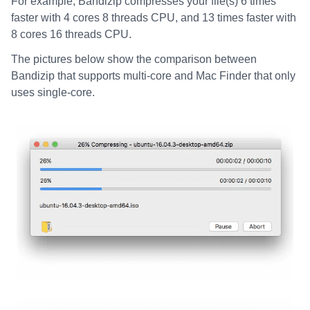
For example, Bandizip compresses your file(s) 6 times
faster with 4 cores 8 threads CPU, and 13 times faster with
8 cores 16 threads CPU.
The pictures below show the comparison between
Bandizip that supports multi-core and Mac Finder that only
uses single-core.