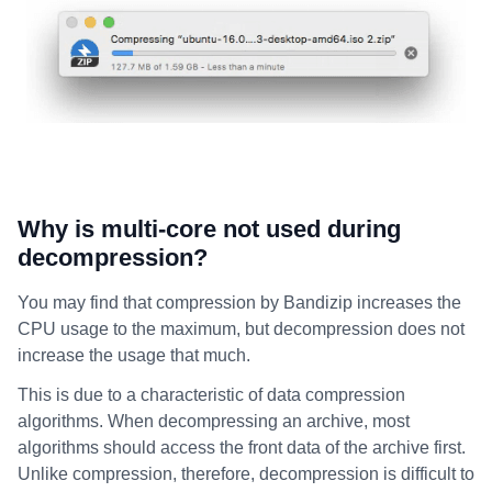
Why is multi-core not used during
decompression?
You may find that compression by Bandizip increases the
CPU usage to the maximum, but decompression does not
increase the usage that much.
This is due to a characteristic of data compression
algorithms. When decompressing an archive, most
algorithms should access the front data of the archive first.
Unlike compression, therefore, decompression is difficult to