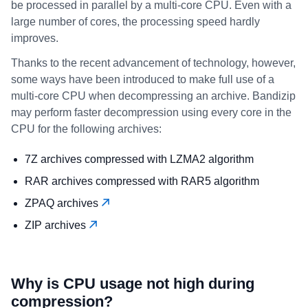
be processed in parallel by a multi-core CPU. Even with a
large number of cores, the processing speed hardly
improves.
Thanks to the recent advancement of technology, however,
some ways have been introduced to make full use of a
multi-core CPU when decompressing an archive. Bandizip
may perform faster decompression using every core in the
CPU for the following archives:
7Z archives compressed with LZMA2 algorithm
RAR archives compressed with RAR5 algorithm
ZPAQ archives
ZIP archives
Why is CPU usage not high during
compression?