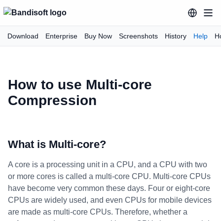
Download
Enterprise
Buy Now
Screenshots
History
Help
H
How to use Multi-core
Compression
What is Multi-core?
A core is a processing unit in a CPU, and a CPU with two
or more cores is called a multi-core CPU. Multi-core CPUs
have become very common these days. Four or eight-core
CPUs are widely used, and even CPUs for mobile devices
are made as multi-core CPUs. Therefore, whether a