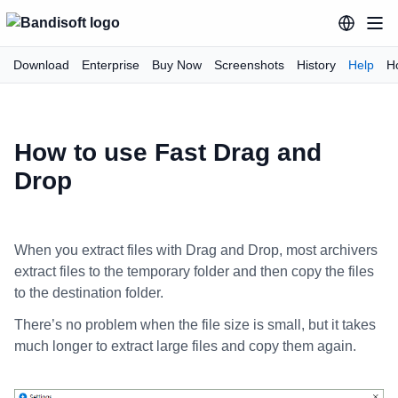
Download
Enterprise
Buy Now
Screenshots
History
Help
H
How to use Fast Drag and
Drop
When you extract files with Drag and Drop, most archivers
extract files to the temporary folder and then copy the files
to the destination folder.
There’s no problem when the file size is small, but it takes
much longer to extract large files and copy them again.