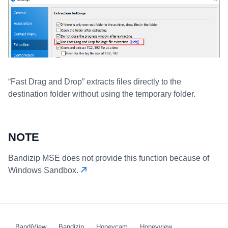
“Fast Drag and Drop” extracts files directly to the
destination folder without using the temporary folder.
NOTE
Bandizip MSE does not provide this function because of
Windows Sandbox.
BandiView
Bandizip
Honeycam
Honeyview