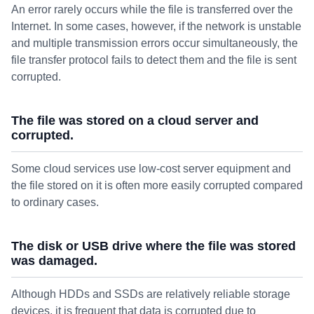
An error rarely occurs while the file is transferred over the
Internet. In some cases, however, if the network is unstable
and multiple transmission errors occur simultaneously, the
file transfer protocol fails to detect them and the file is sent
corrupted.
The file was stored on a cloud server and
corrupted.
Some cloud services use low-cost server equipment and
the file stored on it is often more easily corrupted compared
to ordinary cases.
The disk or USB drive where the file was stored
was damaged.
Although HDDs and SSDs are relatively reliable storage
devices, it is frequent that data is corrupted due to