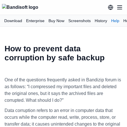
Download
Enterprise
Buy Now
Screenshots
History
Help
H
How to prevent data
corruption by safe backup
One of the questions frequently asked in Bandizip forum is
as follows: “I compressed my important files and deleted
the original ones, but it says the archived files are
corrupted. What should I do?”
Data corruption refers to an error in computer data that
occurs while the computer read, write, process, store, or
transfer data; it causes unintended changes to the original