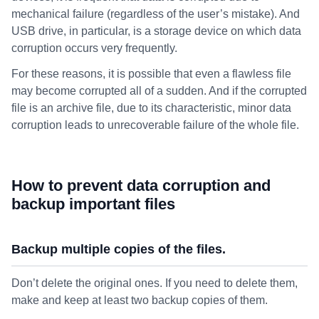
mechanical failure (regardless of the user’s mistake). And
USB drive, in particular, is a storage device on which data
corruption occurs very frequently.
For these reasons, it is possible that even a flawless file
may become corrupted all of a sudden. And if the corrupted
file is an archive file, due to its characteristic, minor data
corruption leads to unrecoverable failure of the whole file.
How to prevent data corruption and
backup important files
Backup multiple copies of the files.
Don’t delete the original ones. If you need to delete them,
make and keep at least two backup copies of them.