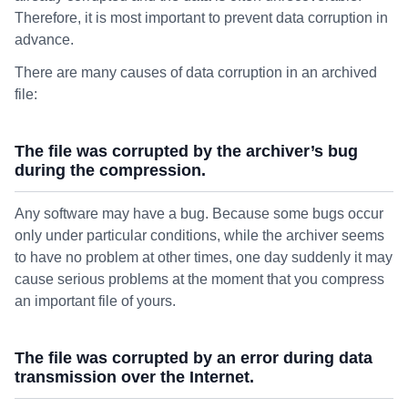
Therefore, it is most important to prevent data corruption in
advance.
There are many causes of data corruption in an archived
file:
The file was corrupted by the archiver’s bug
during the compression.
Any software may have a bug. Because some bugs occur
only under particular conditions, while the archiver seems
to have no problem at other times, one day suddenly it may
cause serious problems at the moment that you compress
an important file of yours.
The file was corrupted by an error during data
transmission over the Internet.