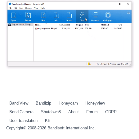
BandiView
Bandizip
Honeycam
Honeyview
BandiCamera
Shutdown8
About
Forum
GDPR
User translation
KB
Copyright© 2008-2026
Bandisoft International Inc.