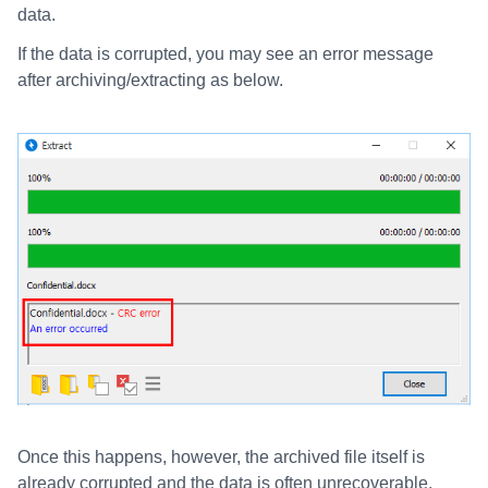
data.
If the data is corrupted, you may see an error message
after archiving/extracting as below.
Once this happens, however, the archived file itself is
already corrupted and the data is often unrecoverable.