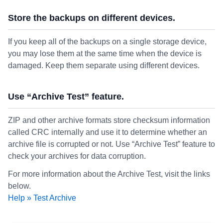
Store the backups on different devices.
If you keep all of the backups on a single storage device,
you may lose them at the same time when the device is
damaged. Keep them separate using different devices.
Use “Archive Test” feature.
ZIP and other archive formats store checksum information
called CRC internally and use it to determine whether an
archive file is corrupted or not. Use “Archive Test” feature to
check your archives for data corruption.
For more information about the Archive Test, visit the links
below.
Help » Test Archive