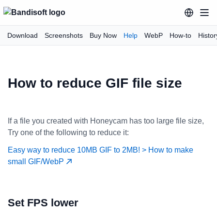
Download
Screenshots
Buy Now
Help
WebP
How-to
Histor
How to reduce GIF file size
If a file you created with Honeycam has too large file size,
Try one of the following to reduce it:
Easy way to reduce 10MB GIF to 2MB! > How to make
small GIF/WebP
Set FPS lower