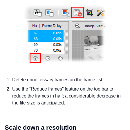
Delete unnecessary frames on the frame list.
Use the “Reduce frames” feature on the toolbar to
reduce the frames in half; a considerable decrease in
the file size is anticipated.
Scale down a resolution