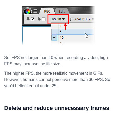
Set FPS not larger than 10 when recording a video; high
FPS may increase the file size.
The higher FPS, the more realistic movement in GIFs.
However, humans cannot perceive more than 30 FPS. So
you'd better keep it under 25.
Delete and reduce unnecessary frames