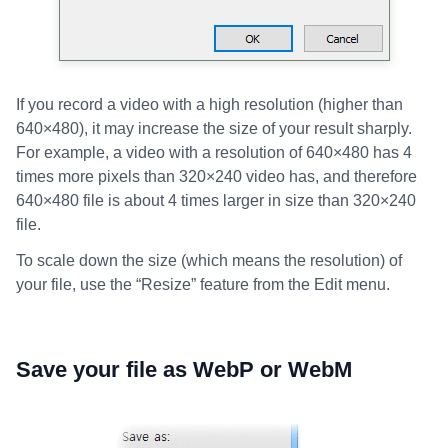
If you record a video with a high resolution (higher than
640×480), it may increase the size of your result sharply.
For example, a video with a resolution of 640×480 has 4
times more pixels than 320×240 video has, and therefore
640×480 file is about 4 times larger in size than 320×240
file.
To scale down the size (which means the resolution) of
your file, use the “Resize” feature from the Edit menu.
Save your file as WebP or WebM