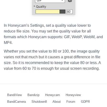
In Honeycam’s Settings, set a quality value lower to
reduce file size. You may set the quality value for all
formats which Honeycam supports: GIF, WebP, WebM, and
MP4.
Whether you set the value to 80 or 100, the image quality
varies not that much but it causes a great difference in file
size. So it is recommended to keep the value 80 or less. A
value from 60 to 70 is enough for usual screen recording.
BandiView
Bandizip
Honeycam
Honeyview
BandiCamera
Shutdown8
About
Forum
GDPR