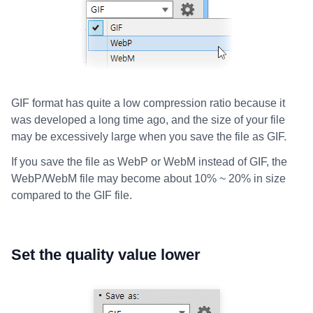
GIF format has quite a low compression ratio because it
was developed a long time ago, and the size of your file
may be excessively large when you save the file as GIF.
If you save the file as WebP or WebM instead of GIF, the
WebP/WebM file may become about 10% ~ 20% in size
compared to the GIF file.
Set the quality value lower