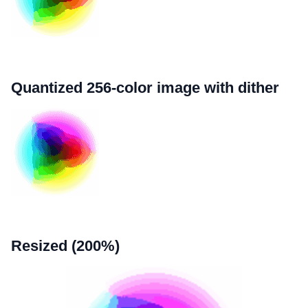
Quantized 256-color image with dither
Resized (200%)