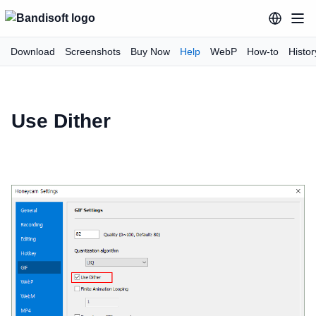
Download
Screenshots
Buy Now
Help
WebP
How-to
Histor
Use Dither