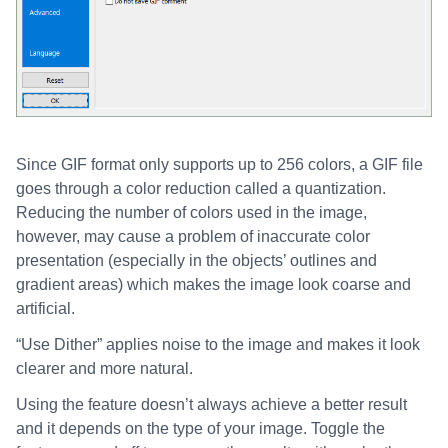
Since GIF format only supports up to 256 colors, a GIF file
goes through a color reduction called a quantization.
Reducing the number of colors used in the image,
however, may cause a problem of inaccurate color
presentation (especially in the objects’ outlines and
gradient areas) which makes the image look coarse and
artificial.
“Use Dither” applies noise to the image and makes it look
clearer and more natural.
Using the feature doesn’t always achieve a better result
and it depends on the type of your image. Toggle the