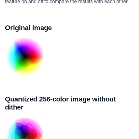
feature on and off to compare the results with each other.
Original image
Quantized 256-color image without
dither