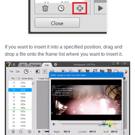
If you want to insert it into a specified position, drag and
drop a file onto the frame list where you want to insert it.