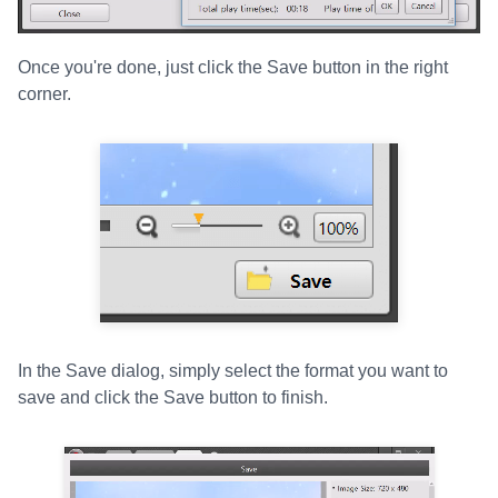
Once you're done, just click the Save button in the right
corner.
In the Save dialog, simply select the format you want to
save and click the Save button to finish.