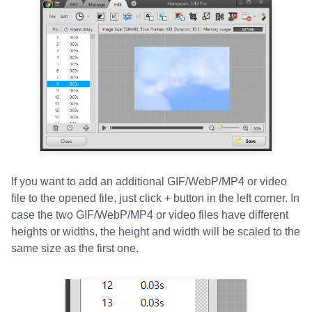
If you want to add an additional GIF/WebP/MP4 or video
file to the opened file, just click + button in the left corner. In
case the two GIF/WebP/MP4 or video files have different
heights or widths, the height and width will be scaled to the
same size as the first one.