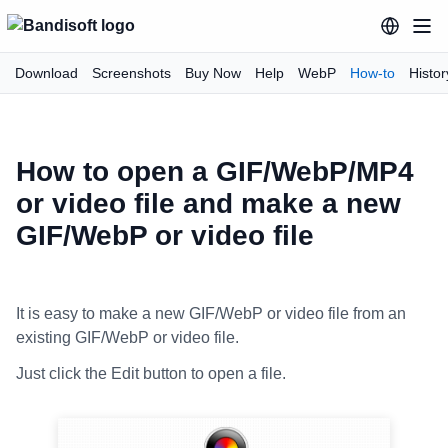
Download
Screenshots
Buy Now
Help
WebP
How-to
Histor
How to open a GIF/WebP/MP4
or video file and make a new
GIF/WebP or video file
It is easy to make a new GIF/WebP or video file from an
existing GIF/WebP or video file.
Just click the Edit button to open a file.