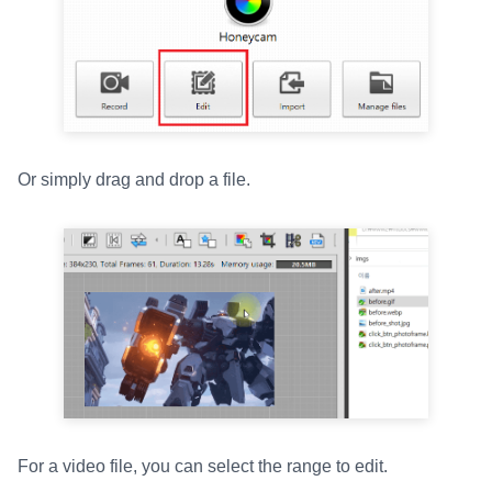
Or simply drag and drop a file.
For a video file, you can select the range to edit.