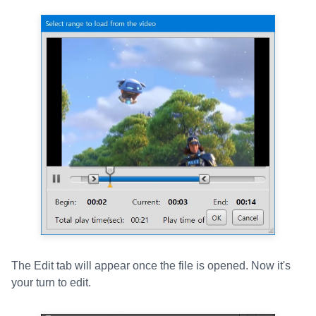
The Edit tab will appear once the file is opened. Now it's
your turn to edit.