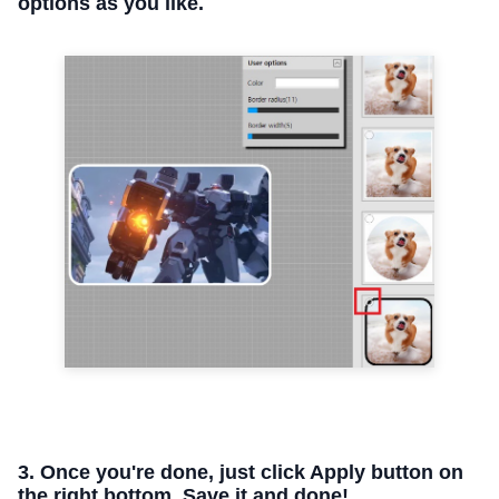
options as you like.
3. Once you're done, just click Apply button on
the right bottom. Save it and done!