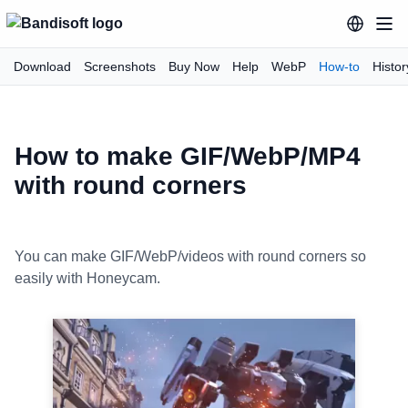
Download
Screenshots
Buy Now
Help
WebP
How-to
Histor
How to make GIF/WebP/MP4
with round corners
You can make GIF/WebP/videos with round corners so
easily with Honeycam.