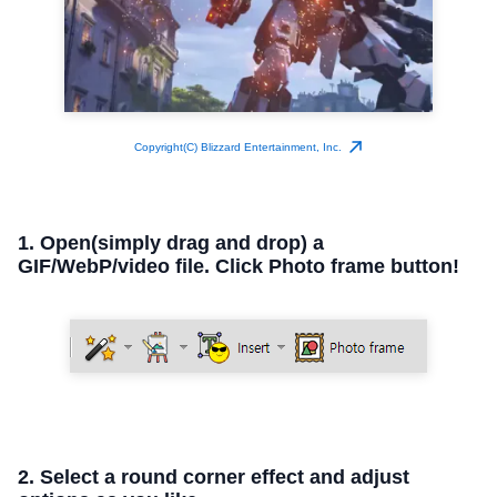
Copyright(C) Blizzard Entertainment, Inc.
1. Open(simply drag and drop) a
GIF/WebP/video file. Click Photo frame button!
2. Select a round corner effect and adjust