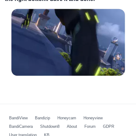
BandiView
Bandizip
Honeycam
Honeyview
BandiCamera
Shutdown8
About
Forum
GDPR
User translation
KB