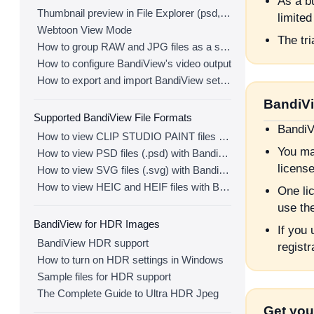
As a bu
Thumbnail preview in File Explorer (psd, clip, ...)
limited
Webtoon View Mode
The tri
How to group RAW and JPG files as a single image
How to configure BandiView's video output
How to export and import BandiView settings
BandiVi
Supported BandiView File Formats
BandiV
How to view CLIP STUDIO PAINT files (.clip) with BandiView
You ma
How to view PSD files (.psd) with BandiView
license
How to view SVG files (.svg) with BandiView
How to view HEIC and HEIF files with BandiView
One li
use th
BandiView for HDR Images
If you
BandiView HDR support
registr
How to turn on HDR settings in Windows
Sample files for HDR support
The Complete Guide to Ultra HDR Jpeg
Get you