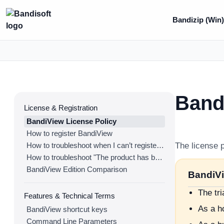
Bandizip (Win
Band
License & Registration
BandiView License Policy
How to register BandiView
How to troubleshoot when I can’t register BandiView
The license p
How to troubleshoot "The product has been registered on too many devices."
BandiView Edition Comparison
BandiVi
The tr
Features & Technical Terms
As a ho
BandiView shortcut keys
Command Line Parameters