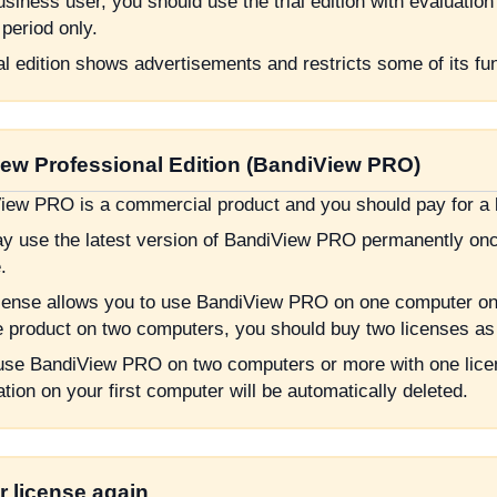
siness user, you should use the trial edition with evaluation
 period only.
al edition shows advertisements and restricts some of its fu
ew Professional Edition (BandiView PRO)
iew PRO is a commercial product and you should pay for a li
y use the latest version of BandiView PRO permanently onc
.
cense allows you to use BandiView PRO on one computer only
e product on two computers, you should buy two licenses as 
 use BandiView PRO on two computers or more with one lice
ation on your first computer will be automatically deleted.
r license again