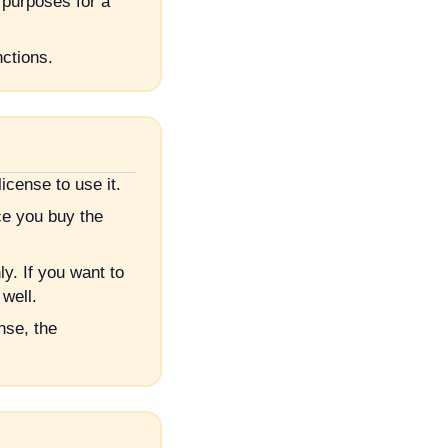
 purposes for a
nctions.
cense to use it.
e you buy the
. If you want to
well.
nse, the