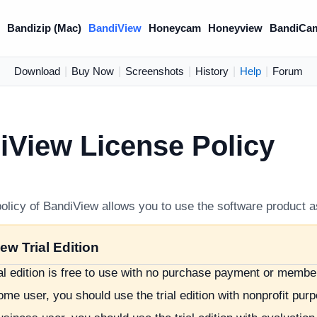
)
Bandizip (Mac)
BandiView
Honeycam
Honeyview
BandiCa
Download
|
Buy Now
|
Screenshots
|
History
|
Help
|
Forum
iView License Policy
olicy of BandiView allows you to use the software product a
ew Trial Edition
ial edition is free to use with no purchase payment or membe
me user, you should use the trial edition with nonprofit pur