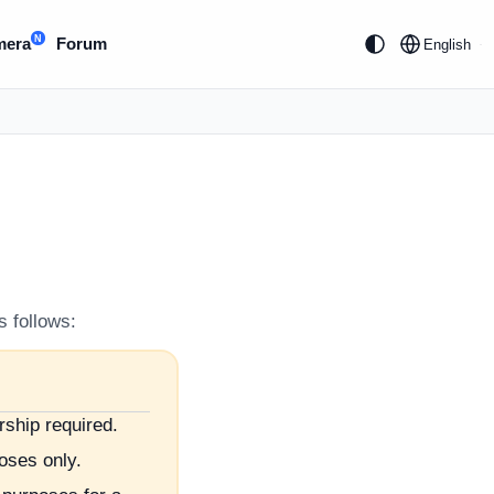
N
mera
Forum
English
s follows:
rship required.
poses only.