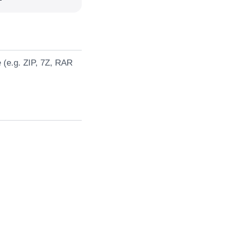
e (e.g. ZIP, 7Z, RAR