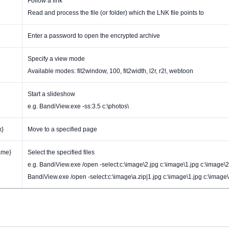
Follow a link
Read and process the file (or folder) which the LNK file points to
Enter a password to open the encrypted archive
Specify a view mode
Available modes: fit2window, 100, fit2width, l2r, r2l, webtoon
Start a slideshow
e.g. BandiView.exe -ss:3.5 c:\photos\
x}
Move to a specified page
ame}
Select the specified files
e.g. BandiView.exe /open -select:c:\image\2.jpg c:\image\1.jpg c:\image\2
BandiView.exe /open -select:c:\image\a.zip|1.jpg c:\image\1.jpg c:\image\