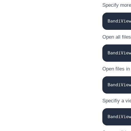
Specify more 
BandiVie
Open all files
BandiVie
Open files in
BandiVie
Specifiy a vi
BandiVie