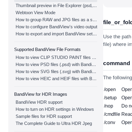
Thumbnail preview in File Explorer (psd, clip, ...)
Webtoon View Mode
How to group RAW and JPG files as a single image
file_or_fol
How to configure BandiView's video output
How to export and import BandiView settings
Use the path 
file) where i
Supported BandiView File Formats
How to view CLIP STUDIO PAINT files (.clip) with BandiView
command
How to view PSD files (.psd) with BandiView
How to view SVG files (.svg) with BandiView
The followin
How to view HEIC and HEIF files with BandiView
/open
Open 
BandiView for HDR Images
/setup
Open
BandiView HDR support
/nop
Do n
How to turn on HDR settings in Windows
/cmdfile
Read
Sample files for HDR support
/conv
Open
The Complete Guide to Ultra HDR Jpeg