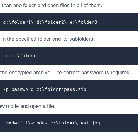
than one folder and open files in all of them.
w c:\folder1\ d:\folder2\ e:\folder3
 in the specified folder and its subfolders.
w -r c:\folder
 the encrypted archive. The correct password is required.
w -p:password c:\folder\pass.zip
ew mode and open a file.
w -mode:fit2window c:\folder\test.jpg