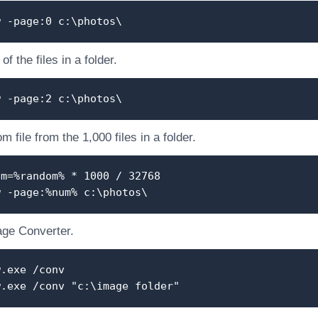
w -page:0 c:\photos\
f the files in a folder.
w -page:2 c:\photos\
 file from the 1,000 files in a folder.
um=%random% * 1000 / 32768
w -page:%num% c:\photos\
ge Converter.
w.exe /conv
w.exe /conv "c:\image folder"