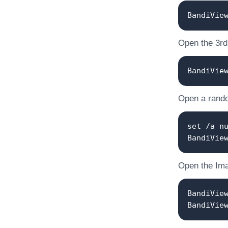
BandiVie
Open the 3rd o
BandiVie
Open a random
set /a n
BandiVie
Open the Ima
BandiVie
BandiVie