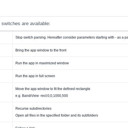
 switches are available:
Stop switch parsing. Hereafter consider parameters starting with - as a 
Bring the app window to the front
Run the app in maximized window
Run the app in full screen
Move the app window to fit the defined rectangle
e.g. BandiView -rect:0,0,1000,500
Recurse subdirectories
Open all files in the specified folder and its subfolders