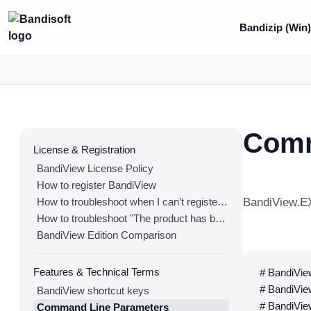
Bandizip (Win
Comm
License & Registration
BandiView License Policy
How to register BandiView
How to troubleshoot when I can’t register BandiView
BandiView.EX
How to troubleshoot "The product has been registered on too many devices."
BandiView Edition Comparison
Features & Technical Terms
# BandiView
# BandiView
BandiView shortcut keys
# BandiView
Command Line Parameters