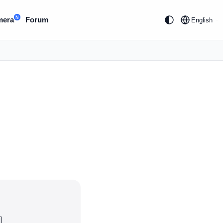
N
mera
Forum
English
]