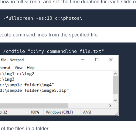
show in full screen, and set the time duration for each slide
w -fullscreen -ss:10 c:\photos\
cute command lines from the specified file.
w /cmdfile "c:\my commandline file.txt"
f the files in a folder.