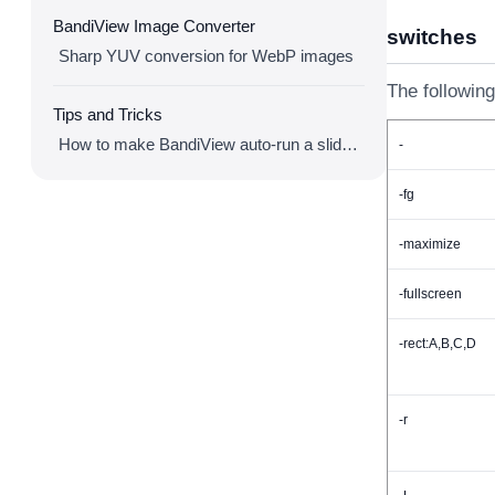
BandiView Image Converter
switches
Sharp YUV conversion for WebP images
The following
Tips and Tricks
How to make BandiView auto-run a slideshow
-
-fg
-maximize
-fullscreen
-rect:A,B,C,D
-r