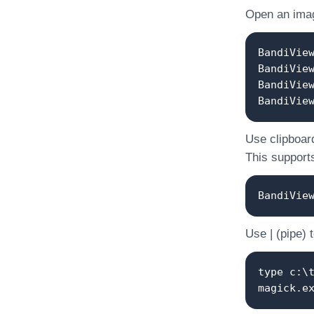
Open an image
BandiVie
BandiVie
BandiVie
BandiVie
Use clipboard
This supports
BandiVie
Use | (pipe) 
type c:\
magick.e