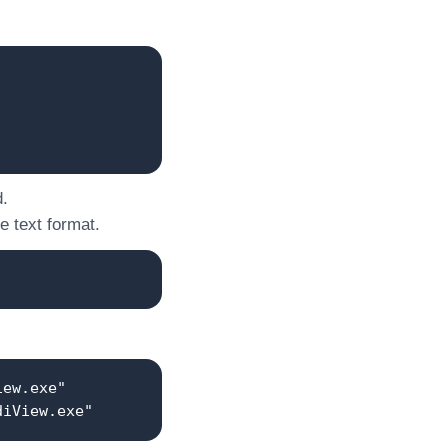
d.
he text format.
iew.exe"
diView.exe"