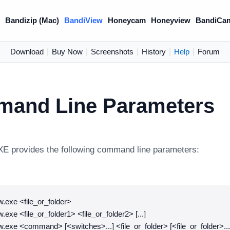
)
Bandizip (Mac)
BandiView
Honeycam
Honeyview
BandiCa
Download
|
Buy Now
|
Screenshots
|
History
|
Help
|
Forum
and Line Parameters
E provides the following command line parameters:
.exe <file_or_folder>
.exe <file_or_folder1> <file_or_folder2> [...]
.exe <command> [<switches>...] <file_or_folder> [<file_or_folder>...