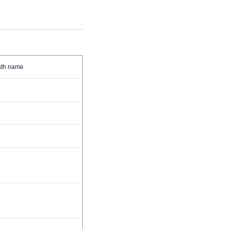
path name