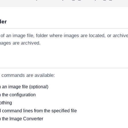
der
of an image file, folder where images are located, or archiv
mages are archived.
g commands are available:
an image file (optional)
 the configuration
othing
 command lines from the specified file
 the Image Converter