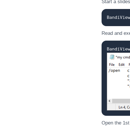
Start a slide
BandiVie
Read and exe
BandiVie
Open the 1st o