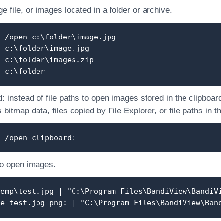
 file, or images located in a folder or archive.
w /open c:\folder\image.jpg
w c:\folder\image.jpg
w c:\folder\images.zip
w c:\folder
: instead of file paths to open images stored in the clipboar
 bitmap data, files copied by File Explorer, or file paths in t
w /open clipboard:
to open images.
temp\test.jpg | "C:\Program Files\BandiView\BandiV
xe test.jpg png: | "C:\Program Files\BandiView\Ban