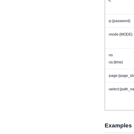
-L
-p:{password}
-mode:{MODE}
-ss
-ss:{time}
-page:{page_id
-select:{path_n
Examples