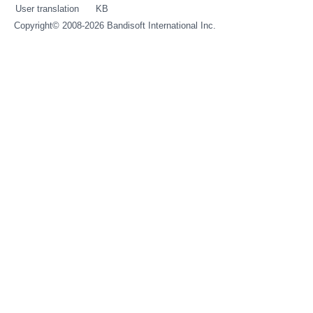
User translation
KB
Copyright© 2008-2026
Bandisoft International Inc.