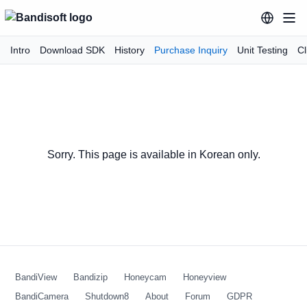
Intro
Download SDK
History
Purchase Inquiry
Unit Testing
Cl
Sorry. This page is available in Korean only.
BandiView
Bandizip
Honeycam
Honeyview
BandiCamera
Shutdown8
About
Forum
GDPR