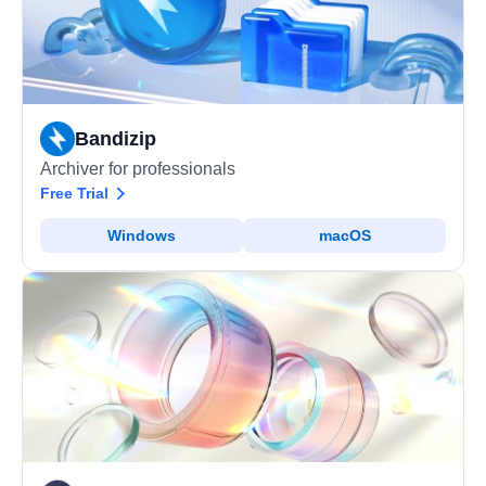
Bandizip
Archiver for professionals
Free Trial
Windows
macOS