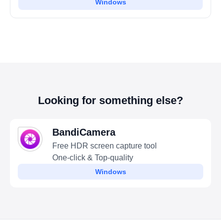
Windows
Looking for something else?
BandiCamera
Free HDR screen capture tool
One-click & Top-quality
Windows