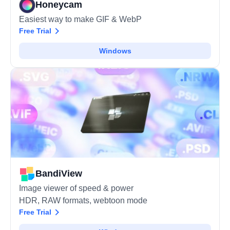
Honeycam
Easiest way to make GIF & WebP
Free Trial
Windows
BandiView
Image viewer of speed & power
HDR, RAW formats, webtoon mode
Free Trial